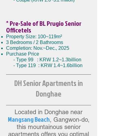
* Pre-Sale
of BL Prugio Senior
Officetels
Property Size: 100~119m²
3 Bedrooms / 2 Bathrooms
Completion: Nov.~Dec., 2025
Purchase Price
- Type 99 : KRW 1.2~1.3billion
- Type 119 : KRW 1.4~1.6billion
DH Senior Apartments in
Donghae
Located in Donghae near
Mangsang Beac
h
,
Gangwon-do,
this mountainous senior
apartments offers you opti
mal