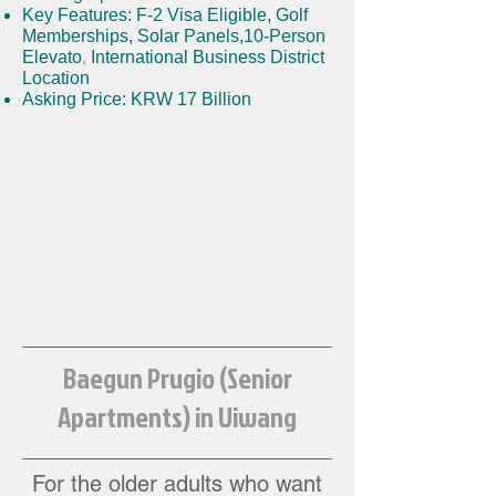
Key Features: F-2 Visa Eligible
,
Golf
Memberships
,
Solar Panels,
10-Person
Elevato
,
International Business District
Location
Asking Price: KRW 17 Billion
Baegun Prugio (Senior
Apartments) in Uiwang
For the older adults w
ho want