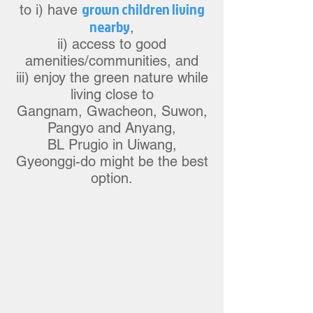
grow
n children living
to i) have
nearby
,
ii) access to good
a
m
enities/communities, and
iii) enjoy the green nature while
living close to
Gangnam, Gwacheon, Suw
on,
Pangyo
and Anyang,
BL Prugio in Uiwang,
Gyeonggi-do might be the best
option.