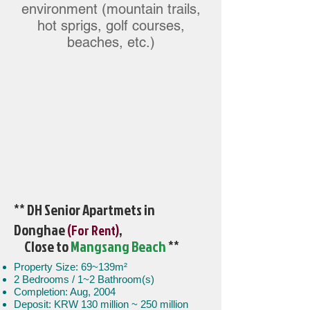
environment (mountain trails,
hot sprigs, golf courses,
beaches, etc.)
** DH Senior Apartmets in
Donghae
,
(For Rent)
Close to
Mangsang Beach
**
Property Size: 69~139m²
2 Bedrooms / 1~2 Bathroom(s)
Completion: Aug, 2004
Deposit: KRW 130 million ~ 250 million