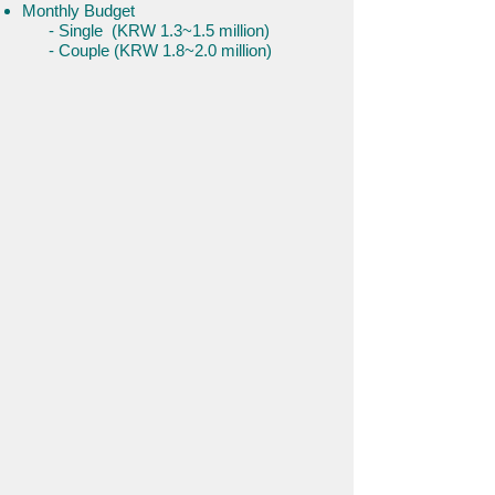
Monthly Budget
- Single (KRW 1.3~1.5 million)
- Couple (KRW 1.8~2.0 million)