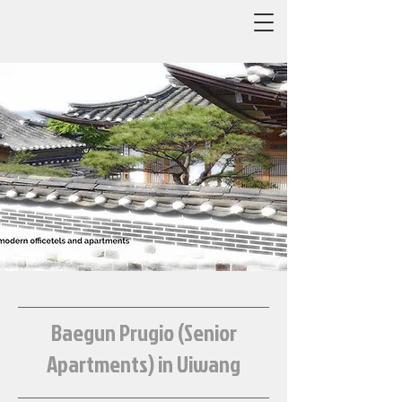
Baegun Prugio (Senior
Apartments) in Uiwang