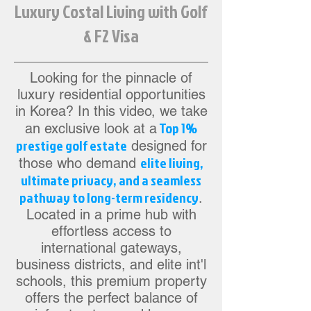
Luxury Costal Living with Golf
& F2 Visa
Looking for the pinnacle of
luxury residential opportunities
in Korea? In this video, we take
Top 1%
an exclusive look at a
prestige golf estate
designed for
elite living,
those who demand
ultimate privacy, and a seamless
pathway to long-term residency
.
Located in a prime hub with
effortless access to
international gateways,
business districts, and elite int'l
schools, this premium property
offers the perfect balance of