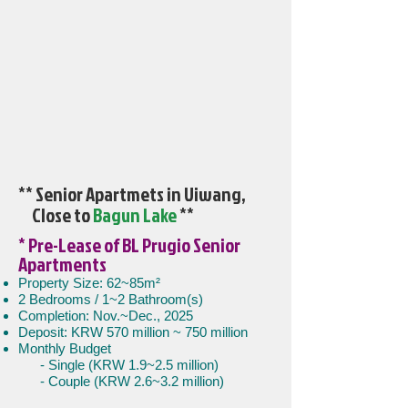
** Senior Apartmets in Uiwang,
Close to
Bagun Lake
**
* Pre-Lease of BL Prugio Senior
Apartments
Property Size: 62~85m²
2 Bedrooms / 1~2 Bathroom(s)
Completion: Nov.~Dec., 2025
Deposit: KRW 570 million ~ 750 million
Monthly Budget
- Single (KRW 1.9~2.5 million)
- Couple (KRW 2.6~3.2 million)