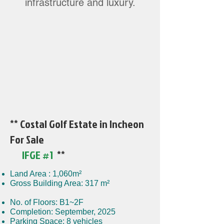
infrastructure and luxury.
** Costal Golf Estate in Incheon
For Sale
IFGE #1
**
Land Area : 1,060m²
Gross Building Area: 317 m²
No. of Floors: B1~2F
Completion: September, 2025
Parking Space: 8 vehicles