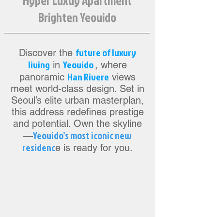
Hyper Luxuy Apartment
Brighten Yeouido
future of luxury
Discover the
living
Yeouido
in
, where
Han Rivere
panoramic
views
meet world-class design. Set in
Seoul’s elite urban masterplan,
this address redefines prestige
and potential. Own the skyline
Yeouido’s most iconic new
—
residenc
e is ready for you.