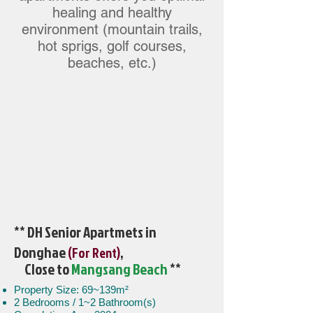
healing and healthy
environment (mountain trails,
hot sprigs, golf courses,
beaches, etc.)
** DH Senior Apartmets in
Donghae
,
(For Rent)
Close to
Mangsang Beach
**
Property Size: 69~139m²
2 Bedrooms / 1~2 Bathroom(s)