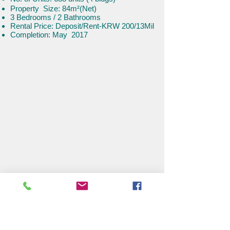
​​Property Size: 84m²(Net)
3 Bedroom
s / 2 Bathrooms
Rental Price: Deposit/Rent-KRW
200/13Mil
Completion: May 2017
Han River Hyper-Luxury