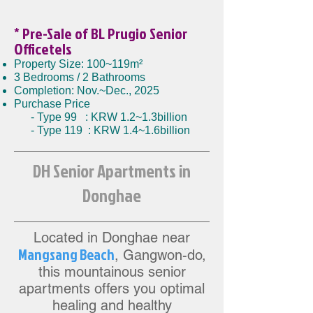
* Pre-Sale
of BL Prugio Senior
Officetels
Property Size: 100~119m²
3 Bedrooms / 2 Bathrooms
Completion: Nov.~Dec., 2025
Purchase Price
- Type 99 : KRW 1.2~1.3billion
- Type 119 : KRW 1.4~1.6billion
DH Senior Apartments in
Donghae
Located in Donghae near
Mangsang Beac
h
,
Gangwon-do,
this mountainous senior
apartments offers you opti
mal
healing and healthy