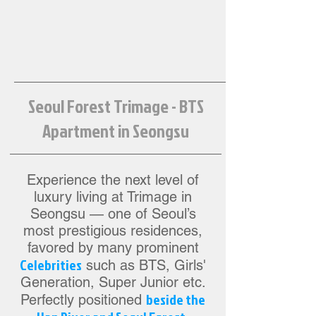
Seoul Forest Trimage - BTS
Apartment in Seongsu
Experience the next level of
luxury living at Trimage in
Seongsu — one of Seoul’s
most prestigious residences,
favored by many prominent
Celebrities
such as BTS, Girls'
Generation, Super Junior etc.
beside the
Perfectly positioned