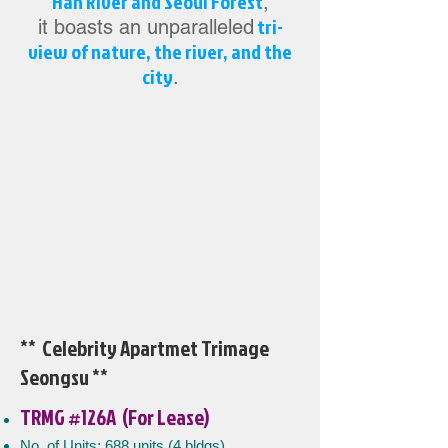
Han River and Seoul Forest
,
tri-
it boasts an unparalleled
view of nature, the river, and the
city
.
** Celebrity Apartmet Trimage
Seongsu
**
TRMG #126A (For Lease)
No. of Units: 688 units (4 bldgs)