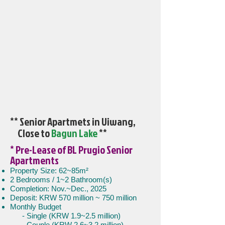
** Senior Apartmets in Uiwang,
Close to
Bagun Lake
**
* Pre-Lease of BL Prugio Senior
Apartments
Property Size: 62~85m²
2 Bedrooms / 1~2 Bathroom(s)
Completion: Nov.~Dec., 2025
Deposit: KRW 570 million ~ 750 million
Monthly Budget
- Single (KRW 1.9~2.5 million)
- Couple (KRW 2.6~3.2 million)