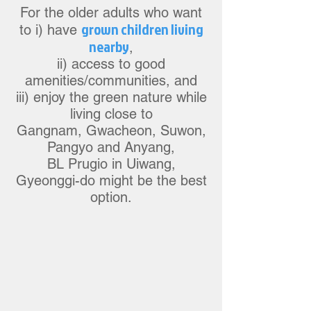
For the older adults w
ho want
grow
n children living
to i) have
nearby
,
ii) access to good
a
m
enities/communities, and
iii) enjoy the green nature while
living close to
Gangnam, Gwacheon, Suw
on,
Pangyo
and Anyang,
BL Prugio in Uiwang,
Gyeonggi-do might be the best
option.