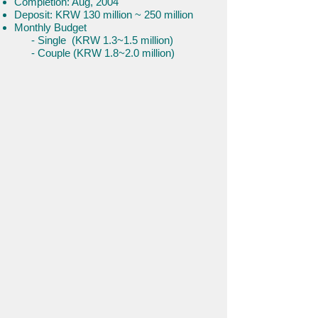
Completion: Aug, 2004
Deposit: KRW 130 million ~ 250 million
Monthly Budget
- Single (KRW 1.3~1.5 million)
- Couple (KRW 1.8~2.0 million)