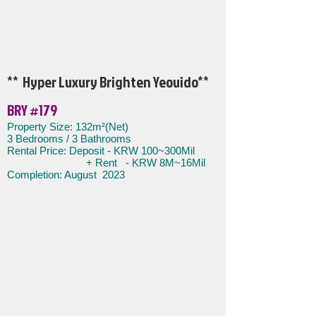
** Hyper Luxury Brighten Yeouido
**
BRY #179
​​Property Size: 132m²(Net)
3 Bedroom
s / 3 Bathrooms
Rental Price: Deposit - KRW
100~300Mil
+ Rent - KRW 8M~16Mil
Completion: August 2023