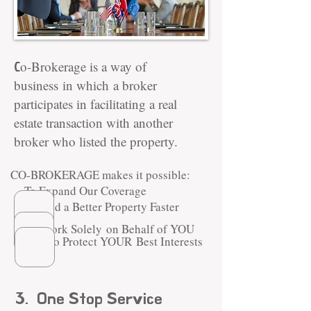
C
o-Brokerage is a way of
business
in which a broker
participates in facilitating a real
estate transaction with another
broker who listed the property.
CO-BROKERAGE makes it possible:
To Expand Our Coverage
To Find a Better Property
Faster
To Work Solely on Behalf of YOU
to Protect YOUR Best Interests
3. One Stop Service