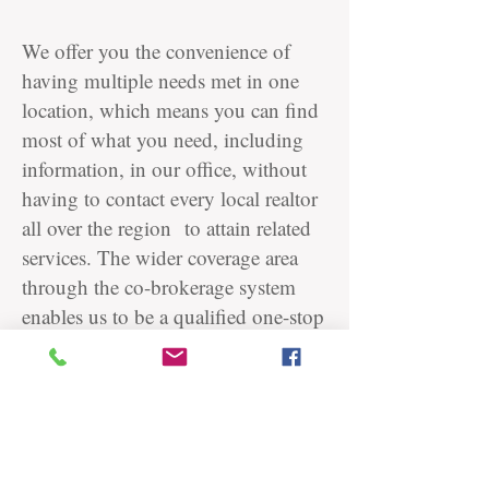
We offer you the convenience of
having multiple needs met in one
location, which means you can find
most of what you need, including
information, in our office, without
having to contact every local realtor
all over the region to attain related
services.
The wider coverage area
through the co-brokerage system
enables us to be a qualified one-stop
service provider in the Seoul Capital
Area.