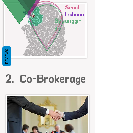
Seoul
Incheon
Gyeonggi-
do
REVIEWS
2. Co-Brokerage