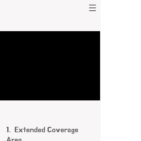
1. Extended Coverage
Area