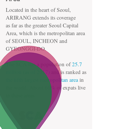
Located in the heart of Seoul,
ARIRANG extends its coverage
as far as the greater Seoul Capital
Area, which is the metropolitan area
of SEOUL, INCHEON and
GYEONGGI-DO.
The SCA has a population of
25.7
million (as of 2017)
and is ranked as
the fifth largest metropolitan area
in
the world. About 60% of expats live
in these areas.
S
C
A