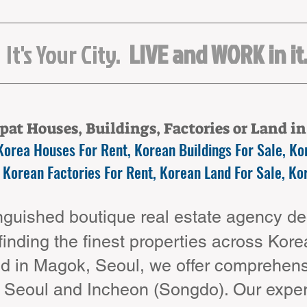
It's Your City.
LIVE and WORK in it
at Houses, Buildings, Factories or Land i
Korea Houses For Rent, Korean Buildings For Sale, Kor
 Korean Factories For Rent, Korean Land For Sale, Ko
guished boutique real estate agency ded
 finding the finest properties across Kor
d in Magok, Seoul, we offer comprehensi
t Seoul and Incheon (Songdo). Our expe