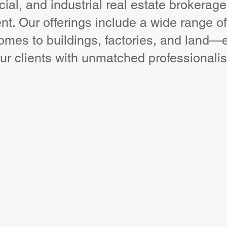
ial, and industrial real estate brokerage
. Our offerings include a wide range of
homes to buildings, factories, and land—
ur clients with unmatched professionali