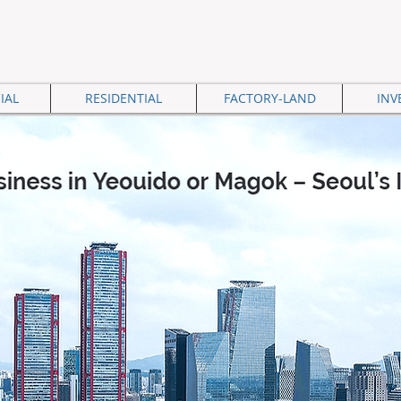
IAL
RESIDENTIAL
FACTORY-LAND
INV