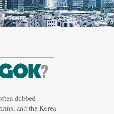
?
GOK
 often dubbed
firms,
and the Korea