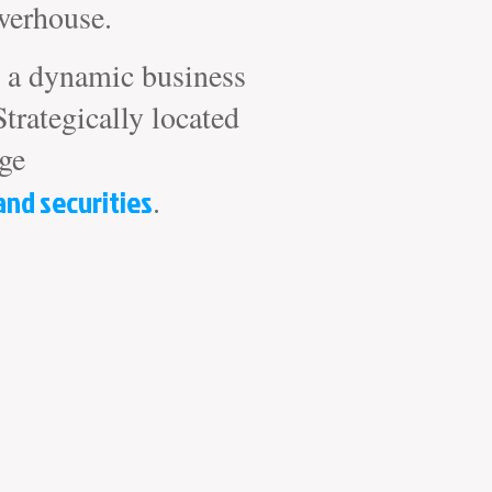
werhouse.
nd a dynamic business
Strategically located
ige
and securities
.