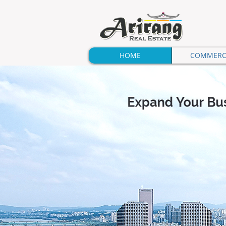
HOME
COMMERC