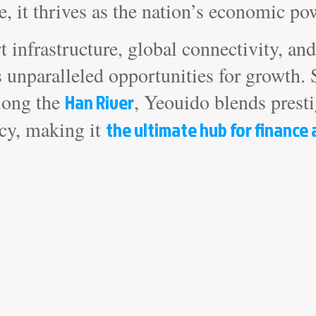
, it thrives as the nation’s economic po
rt infrastructure, global connectivity, a
s unparalleled opportunities for growth. 
long the
Han River
, Yeouido blends prest
ncy, making it
the ultimate hub for finance 