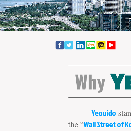
Why
Y
Yeouido
stan
the “
Wall Street of K