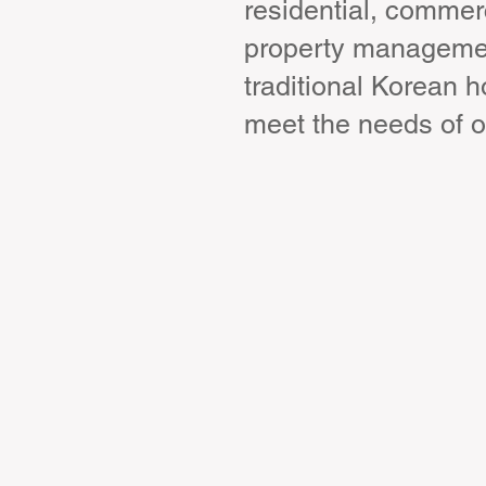
residential, commerc
property management
traditional Korean 
meet the needs of o