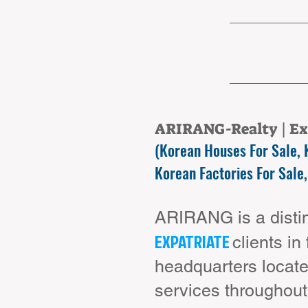
ARIRANG-Realty | Exp
(Korean Houses For Sale, 
Korean Factories For Sale,
ARIRANG is a distin
EXPATRIATE
clients in
headquarters locate
services throughou