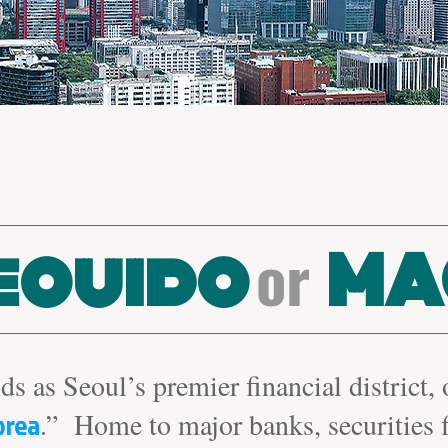
or
eouido
MA
ds as Seoul’s premier financial district,
orea
.” Home to major banks, securities 