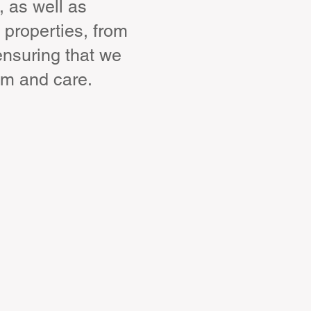
, as well as
 properties, from
ensuring that we
sm and care.