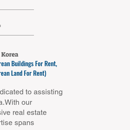
.
n Korea
ean Buildings For Rent,
rean Land For Rent)
icated to assisting
ea.With our
ve real estate
rtise spans