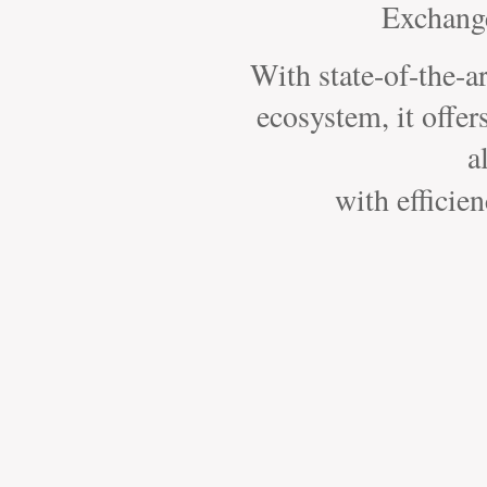
Exchange
With state-of-the-a
ecosystem, it offer
a
with efficie