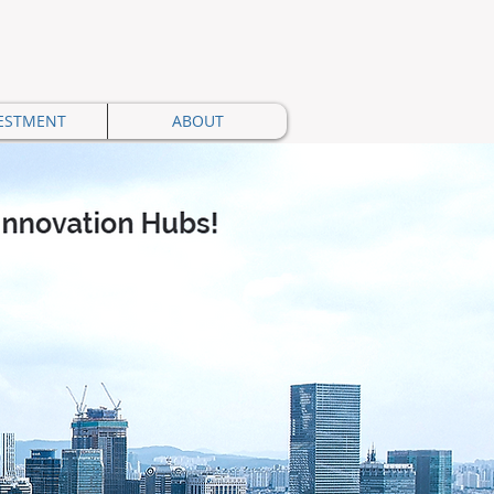
ESTMENT
ABOUT