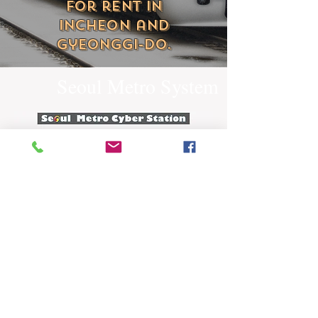
for rent in
Incheon and
Gyeonggi-do.
Seoul Metro System