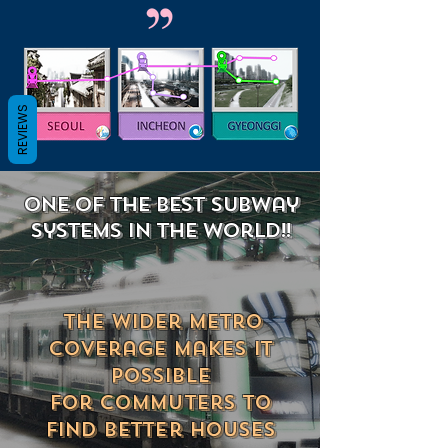
REVIEWS
ONE of the best subway
systemS in the world!!
The wider metro
coverage makes
it
possible
for commuters to
find better houses