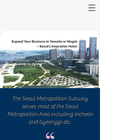
The Seoul Metropolitan Subway
serves
most of the Seoul
Metropolitan Area
including Incheon
and Gyeonggi-do.